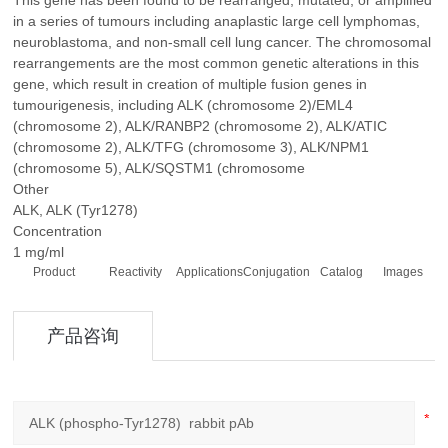
This gene has been found to be rearranged, mutated, or amplified
in a series of tumours including anaplastic large cell lymphomas,
neuroblastoma, and non-small cell lung cancer. The chromosomal
rearrangements are the most common genetic alterations in this
gene, which result in creation of multiple fusion genes in
tumourigenesis, including ALK (chromosome 2)/EML4
(chromosome 2), ALK/RANBP2 (chromosome 2), ALK/ATIC
(chromosome 2), ALK/TFG (chromosome 3), ALK/NPM1
(chromosome 5), ALK/SQSTM1 (chromosome
Other
ALK, ALK (Tyr1278)
Concentration
1 mg/ml
Product
Reactivity
Applications
Conjugation
Catalog
Images
产品咨询