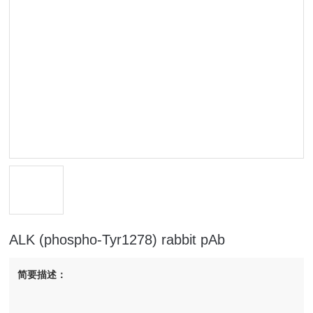
ALK (phospho-Tyr1278) rabbit pAb
简要描述：