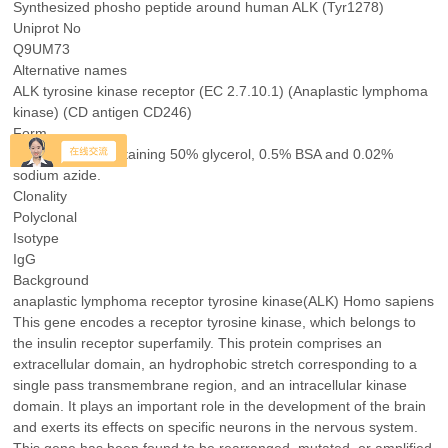
Synthesized phosho peptide around human ALK (Tyr1278)
Uniprot No
Q9UM73
Alternative names
ALK tyrosine kinase receptor (EC 2.7.10.1) (Anaplastic lymphoma
kinase) (CD antigen CD246)
Form
Liquid in PBS containing 50% glycerol, 0.5% BSA and 0.02%
sodium azide.
Clonality
Polyclonal
Isotype
IgG
Background
anaplastic lymphoma receptor tyrosine kinase(ALK) Homo sapiens
This gene encodes a receptor tyrosine kinase, which belongs to
the insulin receptor superfamily. This protein comprises an
extracellular domain, an hydrophobic stretch corresponding to a
single pass transmembrane region, and an intracellular kinase
domain. It plays an important role in the development of the brain
and exerts its effects on specific neurons in the nervous system.