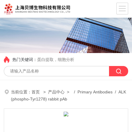
热门关键词：
蛋白提取，细胞分析
当前位置：
首页
>
产品中心
> /
Primary Antibodies
/ ALK
(phospho-Tyr1278) rabbit pAb