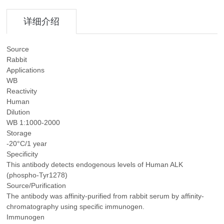
详细介绍
Source
Rabbit
Applications
WB
Reactivity
Human
Dilution
WB 1:1000-2000
Storage
-20°C/1 year
Specificity
This antibody detects endogenous levels of Human ALK
(phospho-Tyr1278)
Source/Purification
The antibody was affinity-purified from rabbit serum by affinity-
chromatography using specific immunogen.
Immunogen