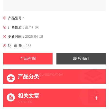
产品型号：
厂商性质：
生产厂家
更新时间：
2026-04-18
访 问 量：
283
产品咨询
联系我们
CLASSIFICATION
产品分类
相关文章
ARTICLES