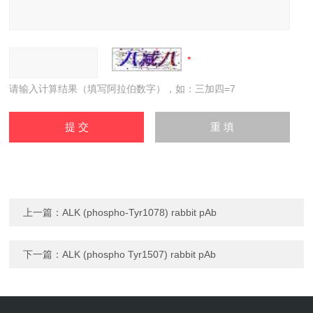
请输入计算结果（填写阿拉伯数字），如：三加四=7
上一篇：
ALK (phospho-Tyr1078) rabbit pAb
下一篇：
ALK (phospho Tyr1507) rabbit pAb