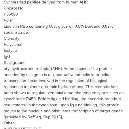
Synthesized peptide derived from human AHR
Uniprot No
P35869
Form
Liquid in PBS containing 50% glycerol, 0.5% BSA and 0.02%
sodium azide.
Clonality
Polyclonal
Isotype
IgG
Background
aryl hydrocarbon receptor(AHR) Homo sapiens The protein
encoded by this gene is a ligand-activated helix-loop-helix
transcription factor involved in the regulation of biological
responses to planar aromatic hydrocarbons. This receptor has
been shown to regulate xenobiotic-metabolizing enzymes such as
cytochrome P450. Before ligａnd binding, the encoded protein is
sequestered in the cytoplasm; upon ligａnd binding, this protein
moves to the nucleus and stimulates transcription of target genes.
[provided by RefSeq, Sep 2015],
Other