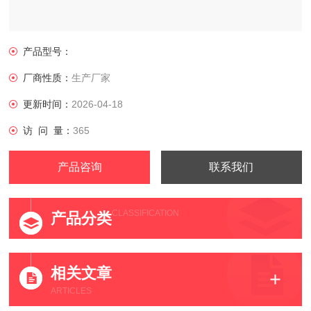
产品型号：
厂商性质：
生产厂家
更新时间：
2026-04-18
访 问 量：
365
产品咨询
联系我们
CLASSIFICATION
产品分类
相关文章
ARTICLES