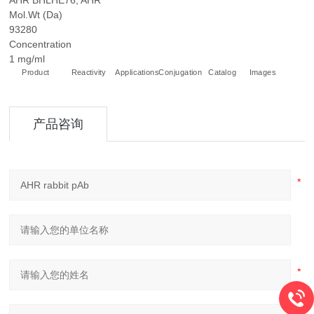
AHR BHLHE76, AHR
Mol.Wt (Da)
93280
Concentration
1 mg/ml
Product
Reactivity
Applications
Conjugation
Catalog
Images
+
产品咨询