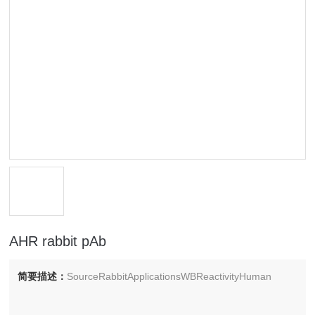
AHR rabbit pAb
简要描述：
SourceRabbitApplicationsWBReactivityHuman