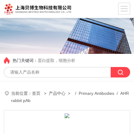
热门关键词：
蛋白提取，细胞分析
当前位置：
首页
>
产品中心
> /
Primary Antibodies
/ AHR
rabbit pAb