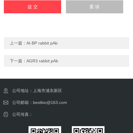
上一篇：
AI-BP rabbit pAb
下一篇：
AGR3 rabbit pAb
公司地址：上海市浦东新区
公司邮箱：bestbio@163.com
公司传真：