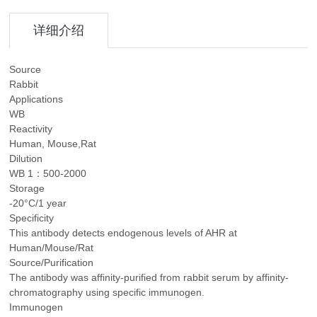
详细介绍
Source
Rabbit
Applications
WB
Reactivity
Human, Mouse,Rat
Dilution
WB 1：500-2000
Storage
-20°C/1 year
Specificity
This antibody detects endogenous levels of AHR at
Human/Mouse/Rat
Source/Purification
The antibody was affinity-purified from rabbit serum by affinity-
chromatography using specific immunogen.
Immunogen