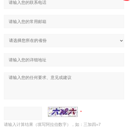
请输入计算结果（填写阿拉伯数字），如：三加四=7