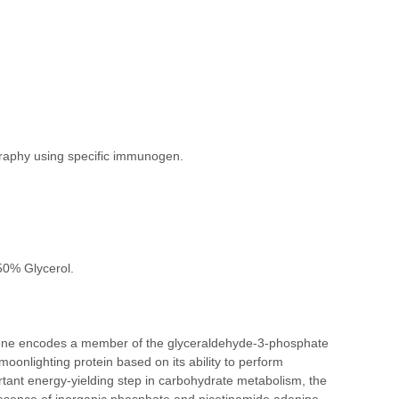
ography using specific immunogen.
50% Glycerol.
ne encodes a member of the glyceraldehyde-3-phosphate
oonlighting protein based on its ability to perform
ortant energy-yielding step in carbohydrate metabolism, the