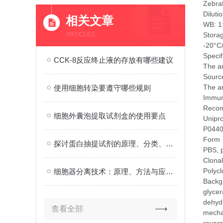
Zebra
Diluti
相关文章
WB: 1
ARTICLES
Stora
-20°C
Specif
CCK-8反应终止液的存放有哪些建议
The a
Source
The an
使用细胞转染要遵守哪些规则
Immu
Recom
细胞外囊泡提取试剂盒的使用要点
Unipr
P044
Form
探讨蛋白抽提试剂的原理、分类、应用以及选择和使用时的注意事项
PBS, 
Clonal
Polycl
细胞器分离技术：原理、方法与应用概述
Backg
glyce
dehydr
查看全部
mechan