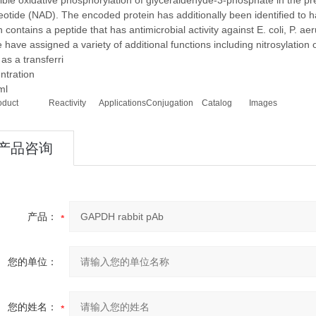
ible oxidative phosphorylation of glyceraldehyde-3-phosphate in the 
eotide (NAD). The encoded protein has additionally been identified to ha
n contains a peptide that has antimicrobial activity against E. coli, P. ae
have assigned a variety of additional functions including nitrosylation o
 as a transferri
ntration
ml
oduct
Reactivity
Applications
Conjugation
Catalog
Images
产品咨询
产品：
您的单位：
您的姓名：