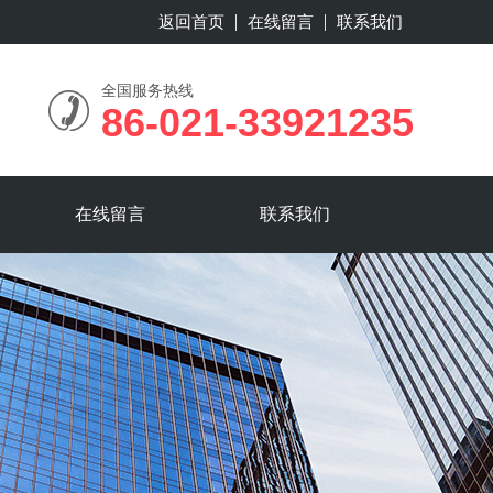
返回首页
在线留言
联系我们
全国服务热线
86-021-33921235
在线留言
联系我们