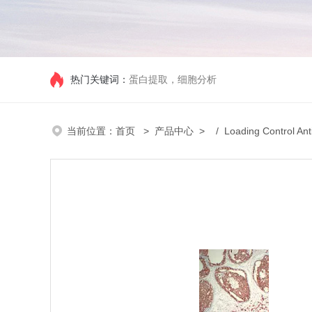
热门关键词：
蛋白提取，细胞分析
当前位置：
首页
>
产品中心
> /
Loading Control Ant