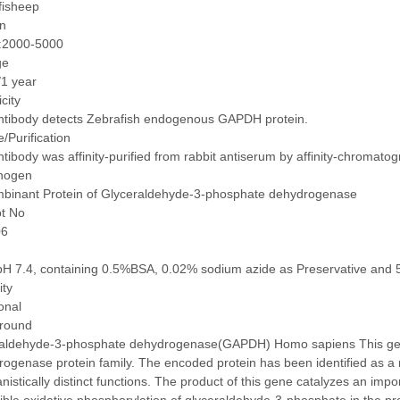
fisheep
on
:2000-5000
ge
/1 year
icity
ntibody detects Zebrafish endogenous GAPDH protein.
/Purification
tibody was affinity-purified from rabbit antiserum by affinity-chromat
nogen
binant Protein of Glyceraldehyde-3-phosphate dehydrogenase
ot No
06
pH 7.4, containing 0.5%BSA, 0.02% sodium azide as Preservative and 
ity
onal
round
raldehyde-3-phosphate dehydrogenase(GAPDH) Homo sapiens This ge
ogenase protein family. The encoded protein has been identified as a m
istically distinct functions. The product of this gene catalyzes an imp