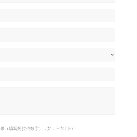
果（填写阿拉伯数字），如：三加四=7