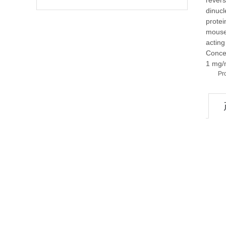
revers
dinucl
protei
mouse 
acting
Conce
1 mg/
Pr