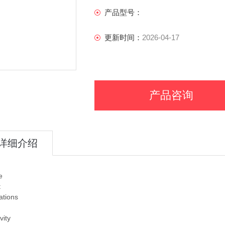
产品型号：
更新时间：
2026-04-17
产品咨询
详细介绍
e
t
ations
vity