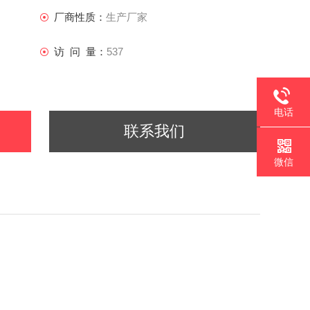
厂商性质：
生产厂家
访 问 量：
537
电话
联系我们
微信