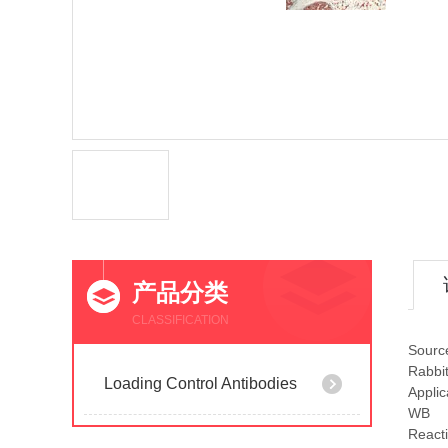
产品分类
CLASSIFICATION
Sourc
Rabbi
Loading Control Antibodies
Applic
WB
Reacti