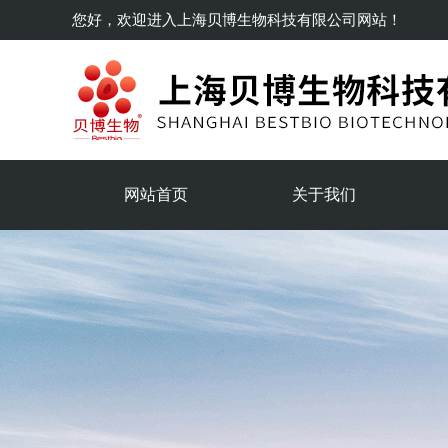
您好，欢迎进入
上海贝博生物科技有限公司
网站！
网站首页
关于我们