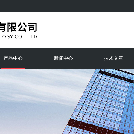
产品中心
新闻中心
技术文章