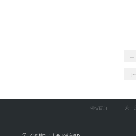
上
下
网站首页
关于
|
公司地址：上海市浦东新区