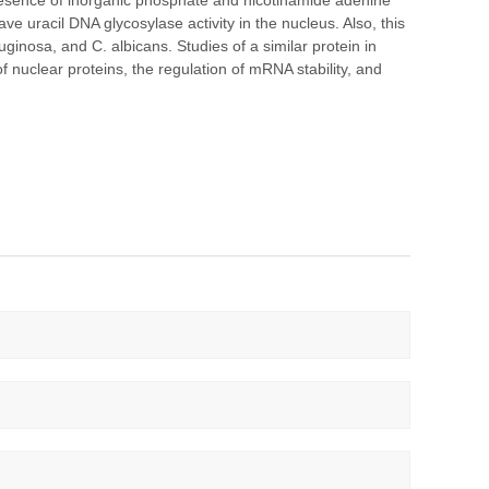
presence of inorganic phosphate and nicotinamide adenine
ve uracil DNA glycosylase activity in the nucleus. Also, this
ruginosa, and C. albicans. Studies of a similar protein in
f nuclear proteins, the regulation of mRNA stability, and