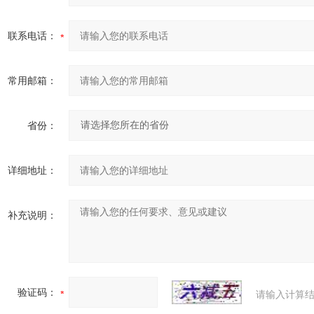
联系电话：
常用邮箱：
省份：
详细地址：
补充说明：
验证码：
请输入计算结