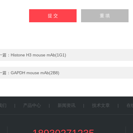
一篇：
Histone H3 mouse mAb(1G1)
一篇：
GAPDH mouse mAb(2B8)
我们
产品中心
新闻资讯
技术文章
在
|
|
|
|