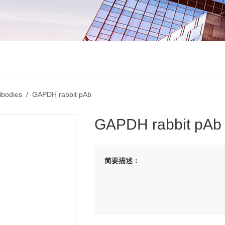
ibodies
/ GAPDH rabbit pAb
GAPDH rabbit pAb
简要描述：