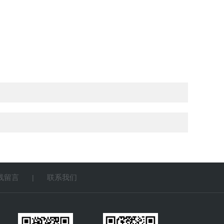
线留言
联系我们
|