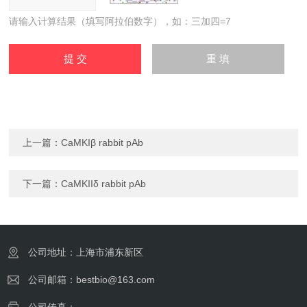
请输入计算结果（填写阿拉伯数字），如：三加四=7
上一篇：
CaMKIβ rabbit pAb
下一篇：
CaMKIIδ rabbit pAb
公司地址：上海市浦东新区
公司邮箱：bestbio@163.com
公司传真：