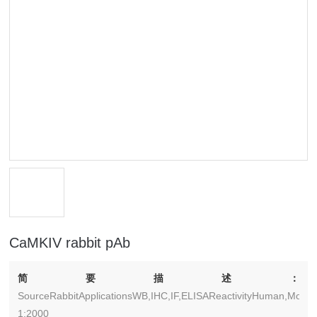
CaMKIV rabbit pAb
简要描述：
SourceRabbitApplicationsWB,IHC,IF,ELISAReactivityHuman,Mouse
1:2000