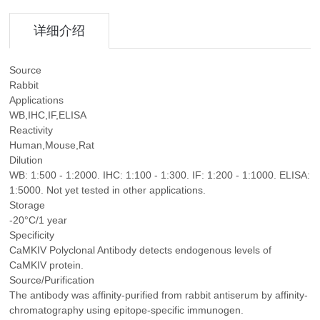
详细介绍
Source
Rabbit
Applications
WB,IHC,IF,ELISA
Reactivity
Human,Mouse,Rat
Dilution
WB: 1:500 - 1:2000. IHC: 1:100 - 1:300. IF: 1:200 - 1:1000. ELISA:
1:5000. Not yet tested in other applications.
Storage
-20°C/1 year
Specificity
CaMKIV Polyclonal Antibody detects endogenous levels of
CaMKIV protein.
Source/Purification
The antibody was affinity-purified from rabbit antiserum by affinity-
chromatography using epitope-specific immunogen.