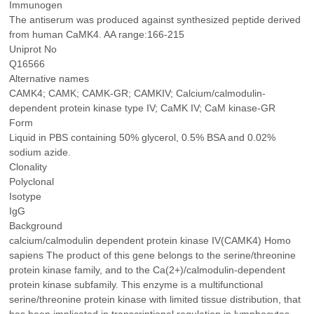
Immunogen
The antiserum was produced against synthesized peptide derived
from human CaMK4. AA range:166-215
Uniprot No
Q16566
Alternative names
CAMK4; CAMK; CAMK-GR; CAMKIV; Calcium/calmodulin-
dependent protein kinase type IV; CaMK IV; CaM kinase-GR
Form
Liquid in PBS containing 50% glycerol, 0.5% BSA and 0.02%
sodium azide.
Clonality
Polyclonal
Isotype
IgG
Background
calcium/calmodulin dependent protein kinase IV(CAMK4) Homo
sapiens The product of this gene belongs to the serine/threonine
protein kinase family, and to the Ca(2+)/calmodulin-dependent
protein kinase subfamily. This enzyme is a multifunctional
serine/threonine protein kinase with limited tissue distribution, that