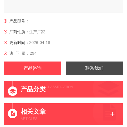
产品型号：
厂商性质：
生产厂家
更新时间：
2026-04-18
访 问 量：
294
产品咨询
联系我们
CLASSIFICATION
产品分类
相关文章
ARTICLES