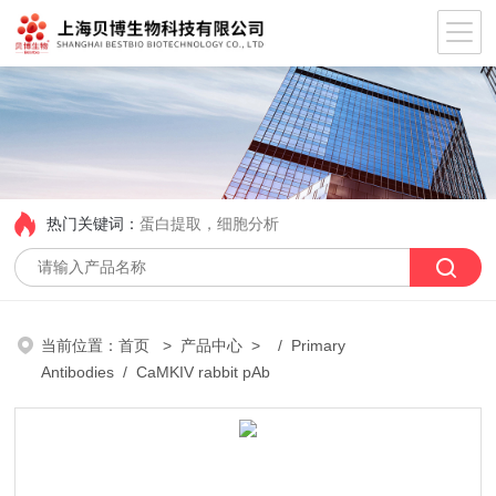
热门关键词：
蛋白提取，细胞分析
当前位置：
首页
>
产品中心
> /
Primary
Antibodies
/ CaMKIV rabbit pAb