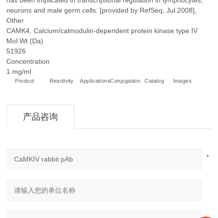
has been implicated in transcriptional regulation in lymphocytes,
neurons and male germ cells. [provided by RefSeq, Jul 2008],
Other
CAMK4, Calcium/calmodulin-dependent protein kinase type IV
Mol.Wt (Da)
51926
Concentration
1 mg/ml
Product
Reactivity
Applications
Conjugation
Catalog
Images
+
产品咨询