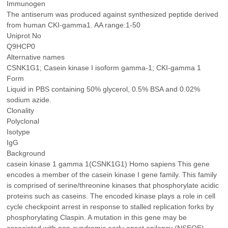
Immunogen
The antiserum was produced against synthesized peptide derived
from human CKI-gamma1. AA range:1-50
Uniprot No
Q9HCP0
Alternative names
CSNK1G1; Casein kinase I isoform gamma-1; CKI-gamma 1
Form
Liquid in PBS containing 50% glycerol, 0.5% BSA and 0.02%
sodium azide.
Clonality
Polyclonal
Isotype
IgG
Background
casein kinase 1 gamma 1(CSNK1G1) Homo sapiens This gene
encodes a member of the casein kinase I gene family. This family
is comprised of serine/threonine kinases that phosphorylate acidic
proteins such as caseins. The encoded kinase plays a role in cell
cycle checkpoint arrest in response to stalled replication forks by
phosphorylating Claspin. A mutation in this gene may be