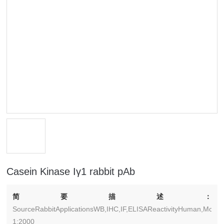
Casein Kinase Iγ1 rabbit pAb
简要描述：
SourceRabbitApplicationsWB,IHC,IF,ELISAReactivityHuman,Mouse
1:2000