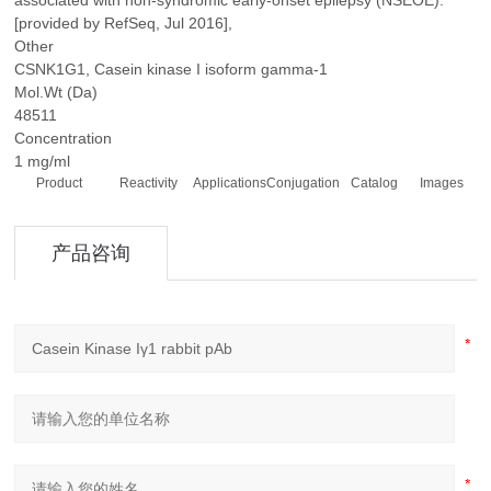
associated with non-syndromic early-onset epilepsy (NSEOE).
[provided by RefSeq, Jul 2016],
Other
CSNK1G1, Casein kinase I isoform gamma-1
Mol.Wt (Da)
48511
Concentration
1 mg/ml
Product
Reactivity
Applications
Conjugation
Catalog
Images
产品咨询