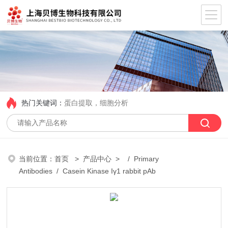
热门关键词：
蛋白提取，细胞分析
当前位置：
首页
>
产品中心
> /
Primary
Antibodies
/ Casein Kinase Iγ1 rabbit pAb