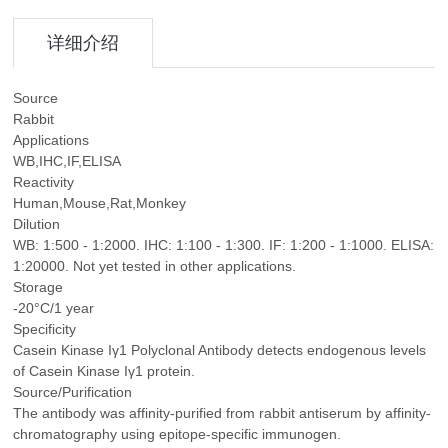
详细介绍
Source
Rabbit
Applications
WB,IHC,IF,ELISA
Reactivity
Human,Mouse,Rat,Monkey
Dilution
WB: 1:500 - 1:2000. IHC: 1:100 - 1:300. IF: 1:200 - 1:1000. ELISA:
1:20000. Not yet tested in other applications.
Storage
-20°C/1 year
Specificity
Casein Kinase Iγ1 Polyclonal Antibody detects endogenous levels
of Casein Kinase Iγ1 protein.
Source/Purification
The antibody was affinity-purified from rabbit antiserum by affinity-
chromatography using epitope-specific immunogen.