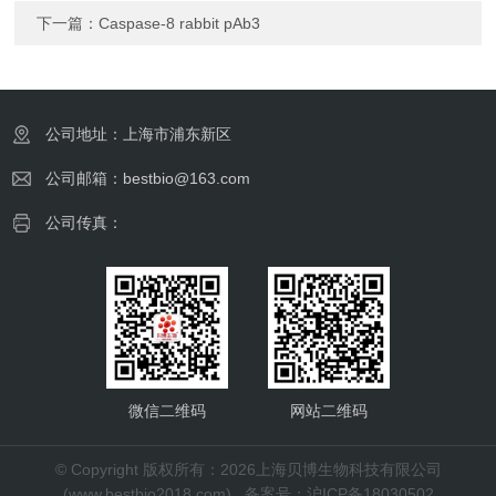
下一篇：
Caspase-8 rabbit pAb3
公司地址：上海市浦东新区
公司邮箱：bestbio@163.com
公司传真：
微信二维码
网站二维码
© Copyright 版权所有：2026上海贝博生物科技有限公司
(www.bestbio2018.com)
备案号：沪ICP备18030502