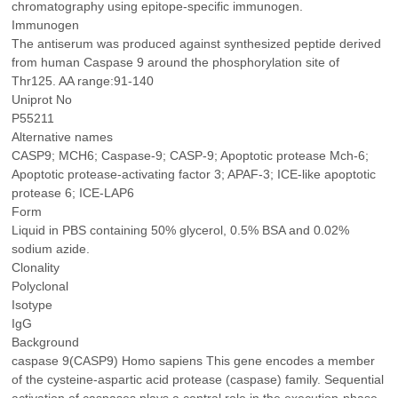
chromatography using epitope-specific immunogen.
Immunogen
The antiserum was produced against synthesized peptide derived
from human Caspase 9 around the phosphorylation site of
Thr125. AA range:91-140
Uniprot No
P55211
Alternative names
CASP9; MCH6; Caspase-9; CASP-9; Apoptotic protease Mch-6;
Apoptotic protease-activating factor 3; APAF-3; ICE-like apoptotic
protease 6; ICE-LAP6
Form
Liquid in PBS containing 50% glycerol, 0.5% BSA and 0.02%
sodium azide.
Clonality
Polyclonal
Isotype
IgG
Background
caspase 9(CASP9) Homo sapiens This gene encodes a member
of the cysteine-aspartic acid protease (caspase) family. Sequential