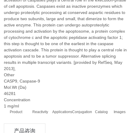
activation of caspases plays a central role in the execution-phase
of cell apoptosis. Caspases exist as inactive proenzymes which
undergo proteolytic processing at conserved aspartic residues to
produce two subunits, large and small, that dimerize to form the
active enzyme. This protein can undergo autoproteolytic
processing and activation by the apoptosome, a protein complex
of cytochrome c and the apoptotic peptidase activating factor 1;
this step is thought to be one of the earliest in the caspase
activation cascade. This protein is thought to play a central role in
apoptosis and to be a tumor suppressor. Alternative splicing
results in multiple transcript variants. [provided by RefSeq, May
2013],
Other
CASP9, Caspase-9
Mol.Wt (Da)
46281
Concentration
1 mg/ml
Product
Reactivity
Applications
Conjugation
Catalog
Images
产品咨询