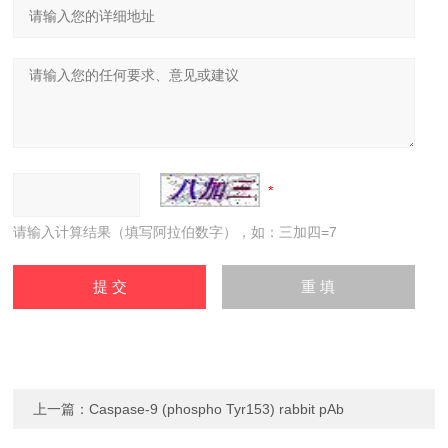
请输入计算结果（填写阿拉伯数字），如：三加四=7
上一篇：
Caspase-9 (phospho Tyr153) rabbit pAb