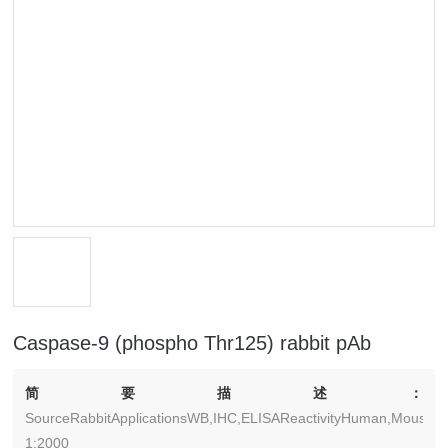
Caspase-9 (phospho Thr125) rabbit pAb
简要描述：
SourceRabbitApplicationsWB,IHC,ELISAReactivityHuman,Mouse,Ra
1:2000