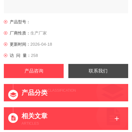
产品型号：
厂商性质：
生产厂家
更新时间：
2026-04-18
访 问 量：
258
产品咨询
联系我们
CLASSIFICATION
产品分类
相关文章
ARTICLES