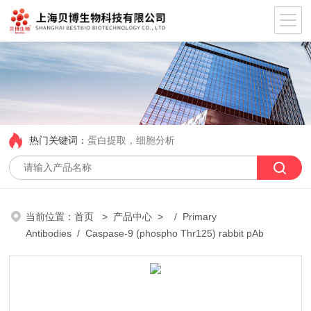
热门关键词：
蛋白提取，细胞分析
当前位置：
首页
>
产品中心
> /
Primary
Antibodies
/ Caspase-9 (phospho Thr125) rabbit pAb