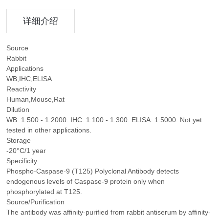
详细介绍
Source
Rabbit
Applications
WB,IHC,ELISA
Reactivity
Human,Mouse,Rat
Dilution
WB: 1:500 - 1:2000. IHC: 1:100 - 1:300. ELISA: 1:5000. Not yet
tested in other applications.
Storage
-20°C/1 year
Specificity
Phospho-Caspase-9 (T125) Polyclonal Antibody detects
endogenous levels of Caspase-9 protein only when
phosphorylated at T125.
Source/Purification
The antibody was affinity-purified from rabbit antiserum by affinity-