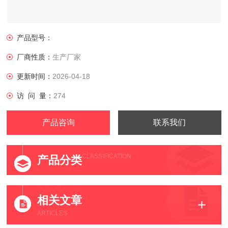
产品型号：
厂商性质：
生产厂家
更新时间：
2026-04-18
访 问 量：
274
产品咨询
联系我们
CLASSIFICATION
产品分类
相关文章
ARTICLES