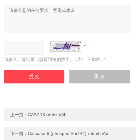
请输入计算结果（填写阿拉伯数字），如：三加四=7
上一篇：
CASPR3 rabbit pAb
下一篇：
Caspase-9 (phospho Ser144) rabbit pAb