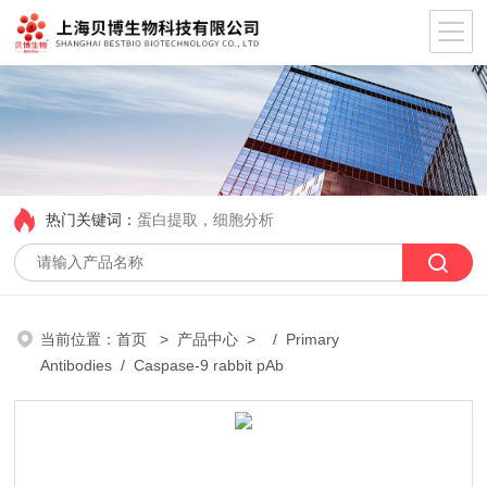
热门关键词：
蛋白提取，细胞分析
当前位置：
首页
>
产品中心
> /
Primary
Antibodies
/ Caspase-9 rabbit pAb