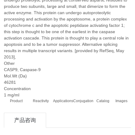
undergo proteolytic processing at conserved aspartic residues to
produce two subunits, large and small, that dimerize to form the
active enzyme. This protein can undergo autoproteolytic
processing and activation by the apoptosome, a protein complex
of cytochrome c and the apoptotic peptidase activating factor 1;
this step is thought to be one of the earliest in the caspase
activation cascade. This protein is thought to play a central role in
apoptosis and to be a tumor suppressor. Alternative splicing
results in multiple transcript variants. [provided by RefSeq, May
2013],
Other
CASP9, Caspase-9
Mol.Wt (Da)
46281
Concentration
1 mg/ml
Product
Reactivity
Applications
Conjugation
Catalog
Images
产品咨询