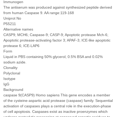
Immunogen
The antiserum was produced against synthesized peptide derived
from human Caspase 9. AA range:119-168
Uniprot No
P55211
Alternative names
CASP9; MCH6; Caspase-9; CASP-9; Apoptotic protease Mch-6;
Apoptotic protease-activating factor 3; APAF-3; ICE-like apoptotic
protease 6; ICE-LAP6
Form
Liquid in PBS containing 50% glycerol, 0.5% BSA and 0.02%
sodium azide.
Clonality
Polyclonal
Isotype
IgG
Background
caspase 9(CASP9) Homo sapiens This gene encodes a member
of the cysteine-aspartic acid protease (caspase) family. Sequential
activation of caspases plays a central role in the execution-phase
of cell apoptosis. Caspases exist as inactive proenzymes which