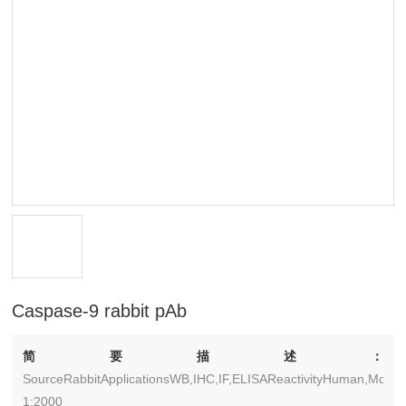
Caspase-9 rabbit pAb
简要描述：
SourceRabbitApplicationsWB,IHC,IF,ELISAReactivityHuman,Monke
1:2000