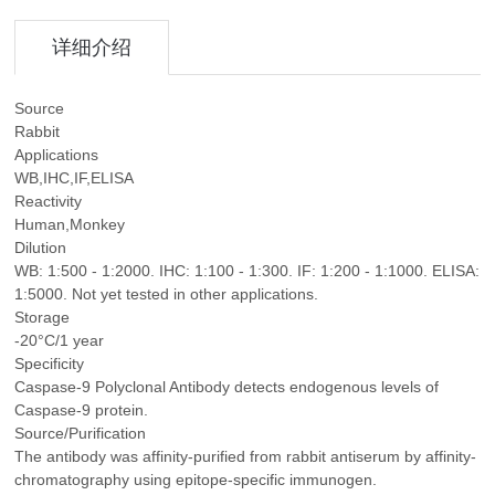
详细介绍
Source
Rabbit
Applications
WB,IHC,IF,ELISA
Reactivity
Human,Monkey
Dilution
WB: 1:500 - 1:2000. IHC: 1:100 - 1:300. IF: 1:200 - 1:1000. ELISA:
1:5000. Not yet tested in other applications.
Storage
-20°C/1 year
Specificity
Caspase-9 Polyclonal Antibody detects endogenous levels of
Caspase-9 protein.
Source/Purification
The antibody was affinity-purified from rabbit antiserum by affinity-
chromatography using epitope-specific immunogen.