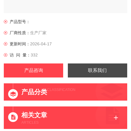
产品型号：
厂商性质：
生产厂家
更新时间：
2026-04-17
访 问 量：
332
产品咨询
联系我们
CLASSIFICATION
产品分类
相关文章
ARTICLES