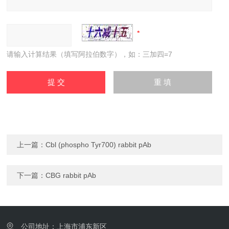
请输入计算结果（填写阿拉伯数字），如：三加四=7
上一篇：
Cbl (phospho Tyr700) rabbit pAb
下一篇：
CBG rabbit pAb
公司地址：上海市浦东新区