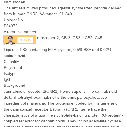
Immunogen
The antiserum was produced against synthesized peptide derived
from human CNR2. AA range:191-240
Uniprot No
P34972
Alternative names
CNR2; Cannabinoid receptor 2; CB-2; CB2; hCB2; CX5
Form
Liquid in PBS containing 50% glycerol, 0.5% BSA and 0.02%
sodium azide.
Clonality
Polyclonal
Isotype
IgG
Background
cannabinoid receptor 2(CNR2) Homo sapiens The cannabinoid
delta-9-tetrahydrocannabinol is the principal psychoactive
ingredient of marijuana. The proteins encoded by this gene and
the cannabinoid receptor 1 (brain) (CNR1) gene have the
characteristics of a guanine nucleotide-binding protein (G-protein)-
coupled receptor for cannabinoids. They inhibit adenylate cyclase