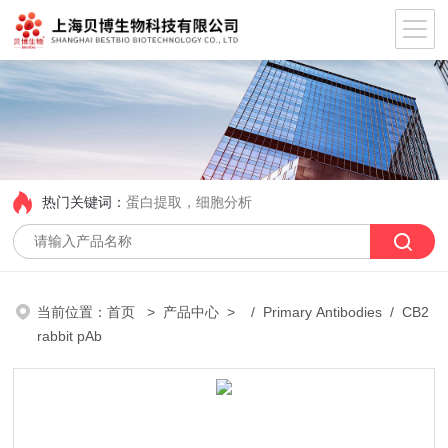
热门关键词：
蛋白提取，细胞分析
当前位置：
首页
>
产品中心
> /
Primary Antibodies
/ CB2
rabbit pAb