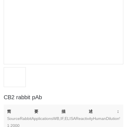
CB2 rabbit pAb
简要描述：
SourceRabbitApplicationsWB,IF,ELISAReactivityHumanDilutionWB:
1:2000