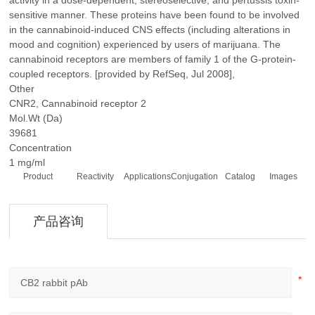
activity in a dose-dependent, stereoselective, and pertussis toxin-
sensitive manner. These proteins have been found to be involved
in the cannabinoid-induced CNS effects (including alterations in
mood and cognition) experienced by users of marijuana. The
cannabinoid receptors are members of family 1 of the G-protein-
coupled receptors. [provided by RefSeq, Jul 2008],
Other
CNR2, Cannabinoid receptor 2
Mol.Wt (Da)
39681
Concentration
1 mg/ml
Product
Reactivity
Applications
Conjugation
Catalog
Images
产品咨询