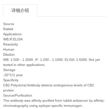
详细介绍
Source
Rabbit
Applications
WB,IF,ELISA
Reactivity
Human
Dilution
WB: 1:500 - 1:2000. IF: 1:200 - 1:1000. ELISA: 1:5000. Not yet
tested in other applications.
Storage
-20°C/1 year
Specificity
CB2 Polyclonal Antibody detects endogenous levels of CB2
protein.
Source/Purification
The antibody was affinity-purified from rabbit antiserum by affinity-
chromatography using epitope-specific immunogen.