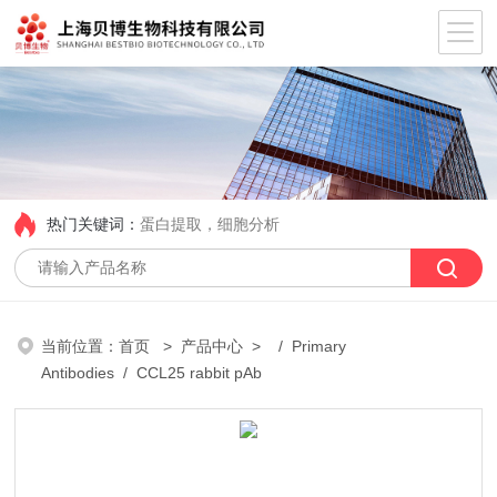
热门关键词：
蛋白提取，细胞分析
当前位置：
首页
>
产品中心
> /
Primary
Antibodies
/ CCL25 rabbit pAb