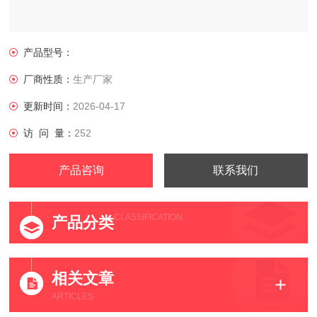
产品型号：
厂商性质：
生产厂家
更新时间：
2026-04-17
访 问 量：
252
产品咨询
联系我们
CLASSIFICATION
产品分类
相关文章
ARTICLES