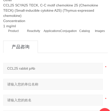
Other
CCL25 SCYA25 TECK, C-C motif chemokine 25 (Chemokine
TECK) (Small-inducible cytokine A25) (Thymus-expressed
chemokine)
Concentration
1 mg/ml
Product
Reactivity
Applications
Conjugation
Catalog
Images
产品咨询