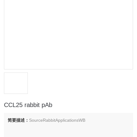
CCL25 rabbit pAb
简要描述：
SourceRabbitApplicationsWB