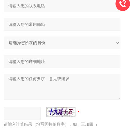
请输入计算结果（填写阿拉伯数字），如：三加四=7