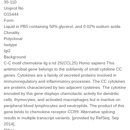
30-110
Uniprot No
O15444
Form
Liquid in PBS containing 50% glycerol, and 0.02% sodium azide.
Clonality
Polyclonal
Isotype
IgG
Background
C-C motif chemokine ligａnd 25(CCL25) Homo sapiens This
antimicrobial gene belongs to the subfamily of small cytokine CC
genes. Cytokines are a family of secreted proteins involved in
immunoregulatory and inflammatory processes. The CC cytokines
are proteins characterized by two adjacent cysteines. The cytokine
encoded by this gene displays chemotactic activity for dendritic
cells, thymocytes, and activated macrophages but is inactive on
peripheral blood lymphocytes and neutrophils. The product of this
gene binds to chemokine receptor CCR9. Alternative splicing
results in multiple transcript variants. [provided by RefSeq, Sep
2014],