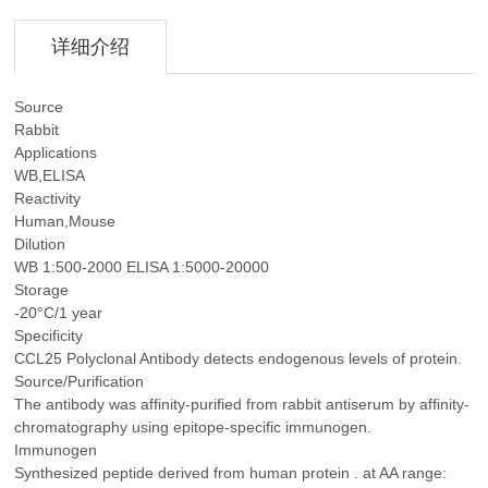
详细介绍
Source
Rabbit
Applications
WB,ELISA
Reactivity
Human,Mouse
Dilution
WB 1:500-2000 ELISA 1:5000-20000
Storage
-20°C/1 year
Specificity
CCL25 Polyclonal Antibody detects endogenous levels of protein.
Source/Purification
The antibody was affinity-purified from rabbit antiserum by affinity-
chromatography using epitope-specific immunogen.
Immunogen
Synthesized peptide derived from human protein . at AA range: