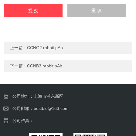
上一篇：
CCNG2 rabbit pAb
下一篇：
CCNB3 rabbit pAb
公司地址：上海市浦东新区
公司邮箱：bestbio@163.com
公司传真：