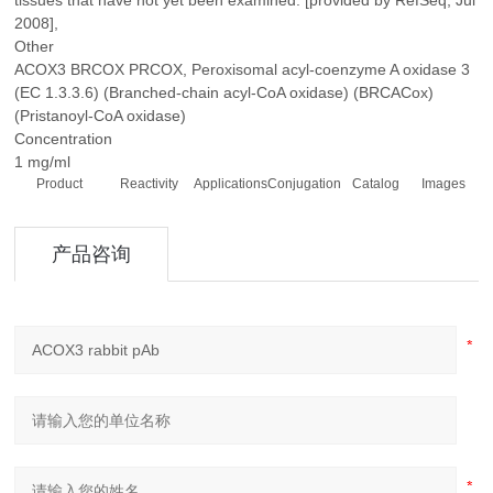
tissues that have not yet been examined. [provided by RefSeq, Jul
2008],
Other
ACOX3 BRCOX PRCOX, Peroxisomal acyl-coenzyme A oxidase 3
(EC 1.3.3.6) (Branched-chain acyl-CoA oxidase) (BRCACox)
(Pristanoyl-CoA oxidase)
Concentration
1 mg/ml
Product
Reactivity
Applications
Conjugation
Catalog
Images
产品咨询