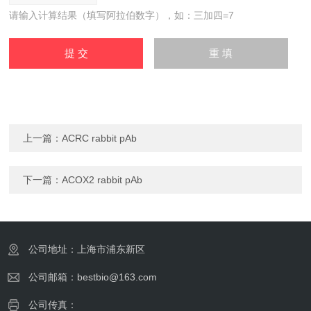
请输入计算结果（填写阿拉伯数字），如：三加四=7
上一篇：
ACRC rabbit pAb
下一篇：
ACOX2 rabbit pAb
公司地址：上海市浦东新区
公司邮箱：bestbio@163.com
公司传真：