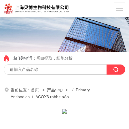
热门关键词：
蛋白提取，细胞分析
当前位置：
首页
>
产品中心
> /
Primary
Antibodies
/ ACOX3 rabbit pAb