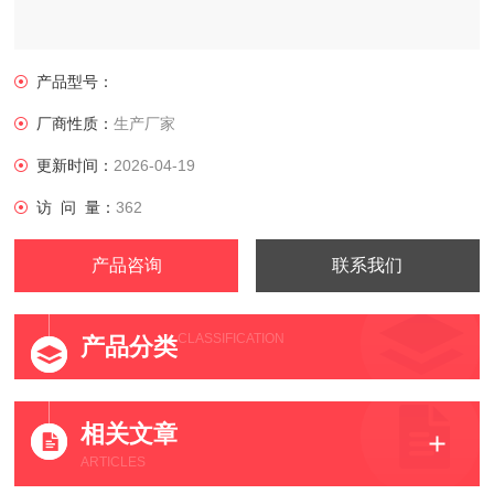
产品型号：
厂商性质：
生产厂家
更新时间：
2026-04-19
访 问 量：
362
产品咨询
联系我们
CLASSIFICATION
产品分类
相关文章
ARTICLES