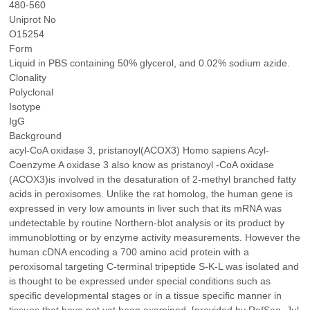
480-560
Uniprot No
O15254
Form
Liquid in PBS containing 50% glycerol, and 0.02% sodium azide.
Clonality
Polyclonal
Isotype
IgG
Background
acyl-CoA oxidase 3, pristanoyl(ACOX3) Homo sapiens Acyl-
Coenzyme A oxidase 3 also know as pristanoyl -CoA oxidase
(ACOX3)is involved in the desaturation of 2-methyl branched fatty
acids in peroxisomes. Unlike the rat homolog, the human gene is
expressed in very low amounts in liver such that its mRNA was
undetectable by routine Northern-blot analysis or its product by
immunoblotting or by enzyme activity measurements. However the
human cDNA encoding a 700 amino acid protein with a
peroxisomal targeting C-terminal tripeptide S-K-L was isolated and
is thought to be expressed under special conditions such as
specific developmental stages or in a tissue specific manner in