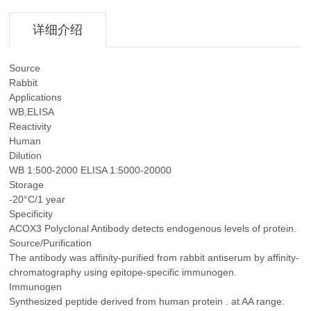
详细介绍
Source
Rabbit
Applications
WB,ELISA
Reactivity
Human
Dilution
WB 1:500-2000 ELISA 1:5000-20000
Storage
-20°C/1 year
Specificity
ACOX3 Polyclonal Antibody detects endogenous levels of protein.
Source/Purification
The antibody was affinity-purified from rabbit antiserum by affinity-
chromatography using epitope-specific immunogen.
Immunogen
Synthesized peptide derived from human protein . at AA range: