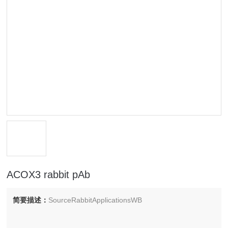
ACOX3 rabbit pAb
简要描述：
SourceRabbitApplicationsWB