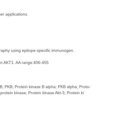
er applications.
ography using epitope-specific immunogen.
an AKT1. AA range:406-455
B; PKB; Protein kinase B alpha; PKB alpha; Proto-
ein kinase; Protein kinase Akt-3; Protein ki