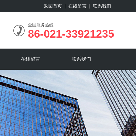
返回首页
在线留言
联系我们
全国服务热线
86-021-33921235
在线留言
联系我们