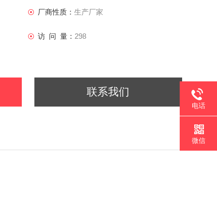
厂商性质：
生产厂家
访 问 量：
298
联系我们
电话
微信