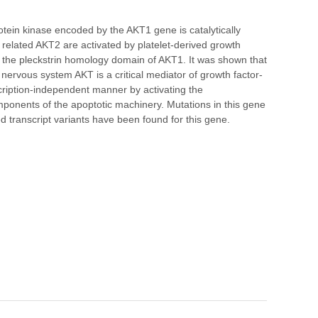
ein kinase encoded by the AKT1 gene is catalytically
 related AKT2 are activated by platelet-derived growth
 in the pleckstrin homology domain of AKT1. It was shown that
 nervous system AKT is a critical mediator of growth factor-
scription-independent manner by activating the
ponents of the apoptotic machinery. Mutations in this gene
d transcript variants have been found for this gene.