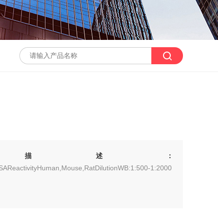
描述：
ISAReactivityHuman,Mouse,RatDilutionWB:1:500-1:2000