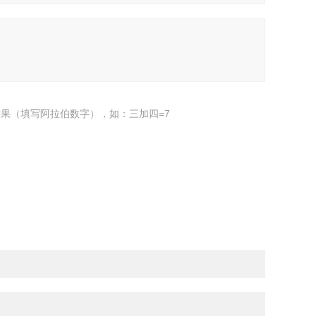
果（填写阿拉伯数字），如：三加四=7