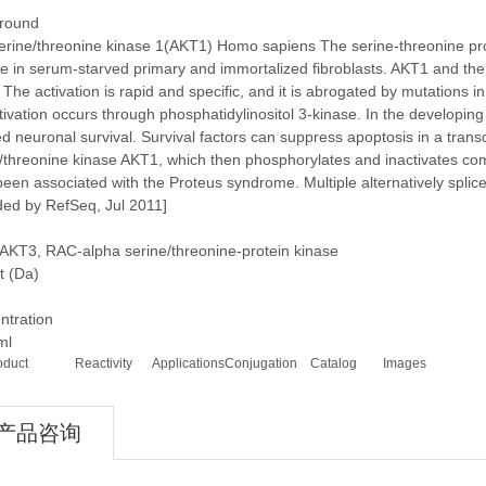
round
rine/threonine kinase 1(AKT1) Homo sapiens The serine-threonine prot
ve in serum-starved primary and immortalized fibroblasts. AKT1 and the
. The activation is rapid and specific, and it is abrogated by mutations
tivation occurs through phosphatidylinositol 3-kinase. In the developing
d neuronal survival. Survival factors can suppress apoptosis in a tran
/threonine kinase AKT1, which then phosphorylates and inactivates com
een associated with the Proteus syndrome. Multiple alternatively splice
ded by RefSeq, Jul 2011]
AKT3, RAC-alpha serine/threonine-protein kinase
t (Da)
ntration
ml
oduct
Reactivity
Applications
Conjugation
Catalog
Images
产品咨询