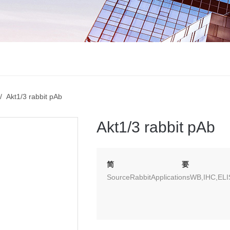
 Akt1/3 rabbit pAb
Akt1/3 rabbit pAb
简要
SourceRabbitApplicationsWB,IHC,EL