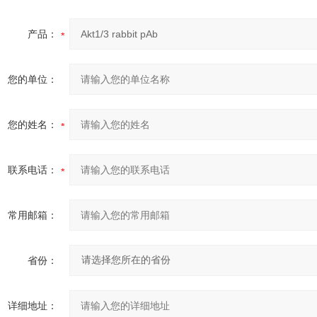
产品：
您的单位：
您的姓名：
联系电话：
常用邮箱：
省份：
详细地址：