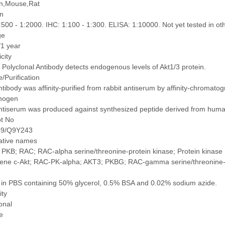
,Mouse,Rat
on
500 - 1:2000. IHC: 1:100 - 1:300. ELISA: 1:10000. Not yet tested in oth
ge
/1 year
icity
 Polyclonal Antibody detects endogenous levels of Akt1/3 protein.
/Purification
tibody was affinity-purified from rabbit antiserum by affinity-chromat
nogen
ntiserum was produced against synthesized peptide derived from hum
ot No
49/Q9Y243
native names
PKB; RAC; RAC-alpha serine/threonine-protein kinase; Protein kinase 
ne c-Akt; RAC-PK-alpha; AKT3; PKBG; RAC-gamma serine/threonine-prot
 in PBS containing 50% glycerol, 0.5% BSA and 0.02% sodium azide.
ity
onal
e