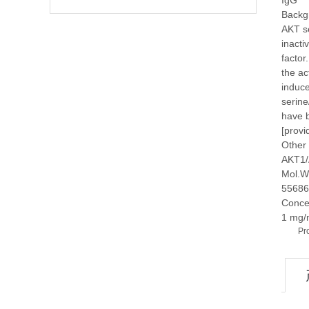
IgG
Backg
AKT se
inacti
factor
the ac
induce
serine
have b
[provi
Other
AKT1/
Mol.W
55686
Conce
1 mg/
Pr