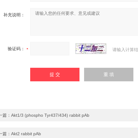
补充说明：
验证码：
请输入计算结
一篇：
Akt1/3 (phospho Tyr437/434) rabbit pAb
一篇：
Akt2 rabbit pAb