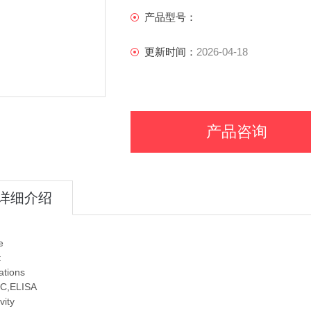
产品型号：
更新时间：
2026-04-18
产品咨询
详细介绍
e
t
ations
C,ELISA
vity