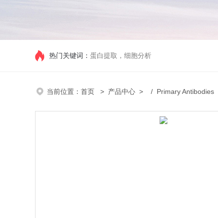
热门关键词：
蛋白提取，细胞分析
当前位置：
首页
>
产品中心
> /
Primary Antibodies
/