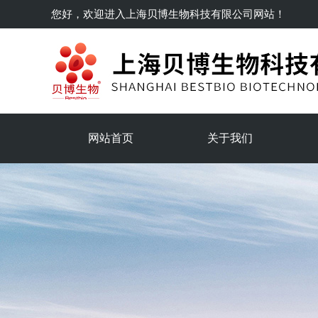
您好，欢迎进入
上海贝博生物科技有限公司
网站！
网站首页
关于我们