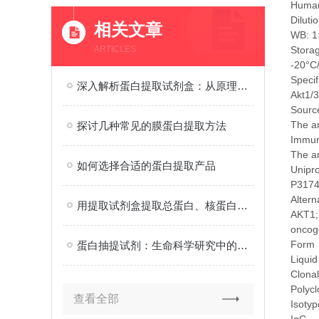
Human
Diluti
相关文章
WB: 1:
ARTICLES
Stora
-20°C
Specif
深入解析蛋白提取试剂盒：从原理到应用的全面解读
Akt1/3
Source
The an
探讨几种常见的膜蛋白提取方法
Immu
The a
如何选择合适的蛋白提取产品
Unipr
P317
Alter
用提取试剂盒提取总蛋白、核蛋白、膜蛋白
AKT1; 
oncoge
Form
蛋白抽提试剂：生命科学研究中的重要工具
Liquid
Clonal
Polycl
查看全部
Isotyp