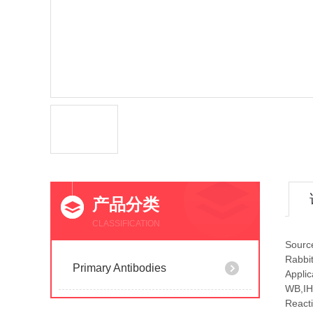
产品分类
CLASSIFICATION
Sourc
Rabbi
Primary Antibodies
Applic
WB,IH
Reacti