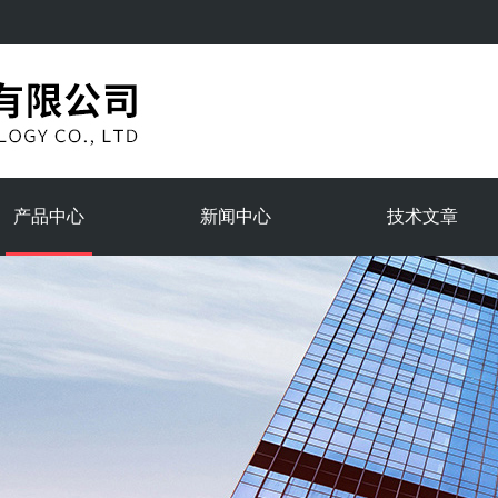
产品中心
新闻中心
技术文章