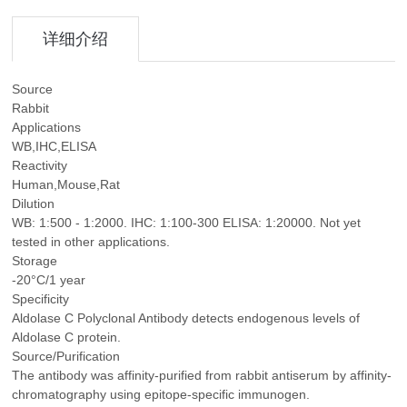
详细介绍
Source
Rabbit
Applications
WB,IHC,ELISA
Reactivity
Human,Mouse,Rat
Dilution
WB: 1:500 - 1:2000. IHC: 1:100-300 ELISA: 1:20000. Not yet
tested in other applications.
Storage
-20°C/1 year
Specificity
Aldolase C Polyclonal Antibody detects endogenous levels of
Aldolase C protein.
Source/Purification
The antibody was affinity-purified from rabbit antiserum by affinity-
chromatography using epitope-specific immunogen.