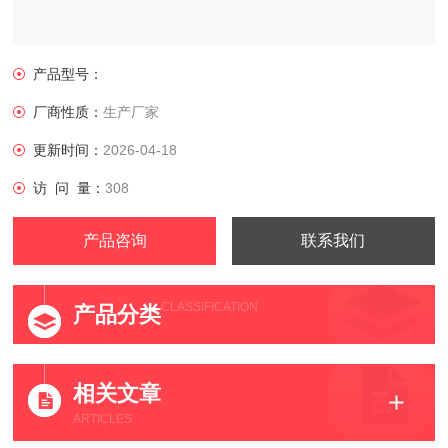
产品型号：
厂商性质：
生产厂家
更新时间：
2026-04-18
访 问 量：
308
产品咨询
联系我们
CLASSIFICATION
产品分类
相关文章
ARTICLES