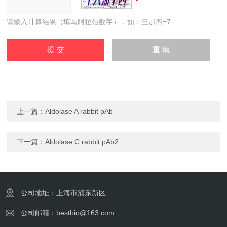
请输入计算结果（填写阿拉伯数字），如：三加四=7
上一篇：
Aldolase A rabbit pAb
下一篇：
Aldolase C rabbit pAb2
公司地址：上海市浦东新区
公司邮箱：bestbio@163.com