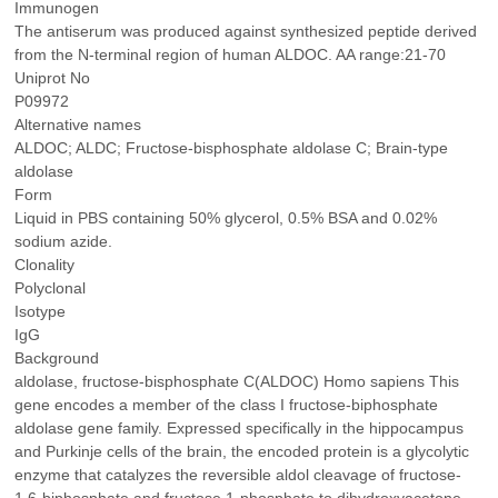
Immunogen
The antiserum was produced against synthesized peptide derived
from the N-terminal region of human ALDOC. AA range:21-70
Uniprot No
P09972
Alternative names
ALDOC; ALDC; Fructose-bisphosphate aldolase C; Brain-type
aldolase
Form
Liquid in PBS containing 50% glycerol, 0.5% BSA and 0.02%
sodium azide.
Clonality
Polyclonal
Isotype
IgG
Background
aldolase, fructose-bisphosphate C(ALDOC) Homo sapiens This
gene encodes a member of the class I fructose-biphosphate
aldolase gene family. Expressed specifically in the hippocampus
and Purkinje cells of the brain, the encoded protein is a glycolytic
enzyme that catalyzes the reversible aldol cleavage of fructose-