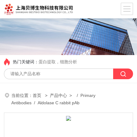
热门关键词：
蛋白提取，细胞分析
当前位置：
首页
>
产品中心
> /
Primary
Antibodies
/ Aldolase C rabbit pAb