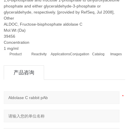
1,6-biphosphate and fructose 1-phosphate to dihydroxyacetone
phosphate and either glyceraldehyde-3-phosphate or
glyceraldehyde, respectively. [provided by RefSeq, Jul 2008],
Other
ALDOC, Fructose-bisphosphate aldolase C
Mol.Wt (Da)
39456
Concentration
1 mg/ml
Product
Reactivity
Applications
Conjugation
Catalog
Images
产品咨询