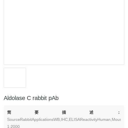
Aldolase C rabbit pAb
简要描述：
SourceRabbitApplicationsWB,IHC,ELISAReactivityHuman,Mouse,Ra
1:2000