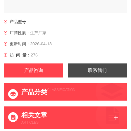
产品型号：
厂商性质：
生产厂家
更新时间：
2026-04-18
访 问 量：
276
产品咨询
联系我们
CLASSIFICATION
产品分类
相关文章
ARTICLES