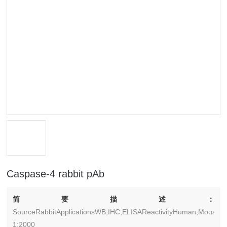
Caspase-4 rabbit pAb
简要描述：
SourceRabbitApplicationsWB,IHC,ELISAReactivityHuman,Mouse,Ra
1:2000