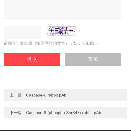
请输入计算结果（填写阿拉伯数字），如：三加四=7
上一篇：
Caspase-6 rabbit pAb
下一篇：
Caspase-8 (phospho Ser347) rabbit pAb