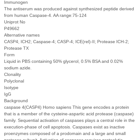
Immunogen
The antiserum was produced against synthesized peptide derived
from human Caspase-4. AA range:75-124
Uniprot No
P49662
Alternative names
CASP4; ICH2; Caspase-4; CASP-4; ICE(rel)-II; Protease ICH-2;
Protease TX
Form
Liquid in PBS containing 50% glycerol, 0.5% BSA and 0.02%
sodium azide.
Clonality
Polyclonal
Isotype
IgG
Background
caspase 4(CASP4) Homo sapiens This gene encodes a protein
that is a member of the cysteine-aspartic acid protease (caspase)
family. Sequential activation of caspases plays a central role in the
execution-phase of cell apoptosis. Caspases exist as inactive
proenzymes composed of a prodomain and a large and small