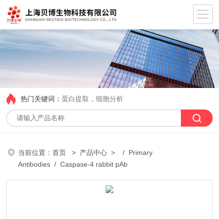
热门关键词：
蛋白提取，细胞分析
当前位置：
首页
>
产品中心
> /
Primary
Antibodies
/ Caspase-4 rabbit pAb