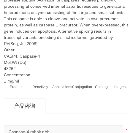
protease subunit. Activation of caspases requires proteolytic
processing at conserved internal aspartic residues to generate a
heterodimeric enzyme consisting of the large and small subunits.
This caspase is able to cleave and activate its own precursor
protein, as well as caspase 1 precursor. When overexpressed, this
gene induces cell apoptosis. Alternative splicing results in
transcript variants encoding distinct isoforms. [provided by
RefSeq, Jul 2008],
Other
CASP4, Caspase-4
Mol.Wt (Da)
43262
Concentration
1 mg/ml
Product
Reactivity
Applications
Conjugation
Catalog
Images
产品咨询