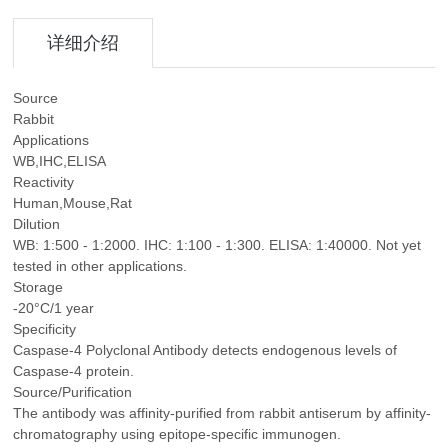
详细介绍
Source
Rabbit
Applications
WB,IHC,ELISA
Reactivity
Human,Mouse,Rat
Dilution
WB: 1:500 - 1:2000. IHC: 1:100 - 1:300. ELISA: 1:40000. Not yet
tested in other applications.
Storage
-20°C/1 year
Specificity
Caspase-4 Polyclonal Antibody detects endogenous levels of
Caspase-4 protein.
Source/Purification
The antibody was affinity-purified from rabbit antiserum by affinity-
chromatography using epitope-specific immunogen.