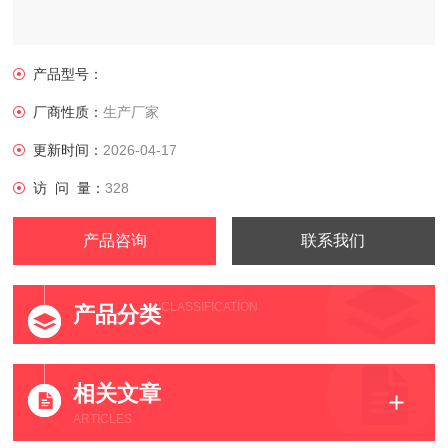
产品型号：
厂商性质：
生产厂家
更新时间：
2026-04-17
访 问 量：
328
产品咨询
联系我们
CLASSIFICATION
产品分类
相关文章
ARTICLES