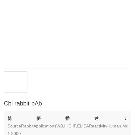
Cbl rabbit pAb
简要描述：
SourceRabbitApplicationsWB,IHC,IF,ELISAReactivityHuman,Mouse
1:2000