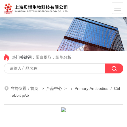
热门关键词：
蛋白提取，细胞分析
当前位置：
首页
>
产品中心
> /
Primary Antibodies
/ Cbl
rabbit pAb