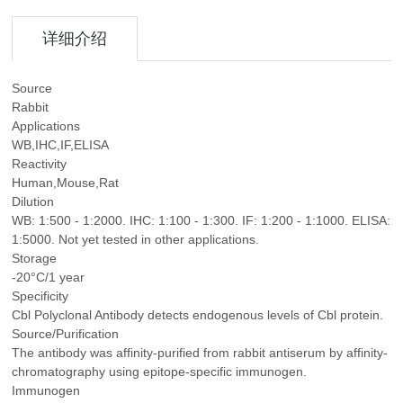
详细介绍
Source
Rabbit
Applications
WB,IHC,IF,ELISA
Reactivity
Human,Mouse,Rat
Dilution
WB: 1:500 - 1:2000. IHC: 1:100 - 1:300. IF: 1:200 - 1:1000. ELISA:
1:5000. Not yet tested in other applications.
Storage
-20°C/1 year
Specificity
Cbl Polyclonal Antibody detects endogenous levels of Cbl protein.
Source/Purification
The antibody was affinity-purified from rabbit antiserum by affinity-
chromatography using epitope-specific immunogen.
Immunogen