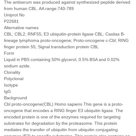
The antiserum was produced against synthesized peptide derived
from human CBL. AA range:740-789
Uniprot No
P22681
Alternative names
CBL; CBL2; RNF55; E3 ubiquitin-protein ligase CBL; Casitas B-
lineage lymphoma proto-oncogene; Proto-oncogene c-Cbl; RING
finger protein 55; Signal transduction protein CBL
Form
Liquid in PBS containing 50% glycerol, 0.5% BSA and 0.02%
sodium azide.
Clonality
Polyclonal
Isotype
IgG
Background
Cbl proto-oncogene(CBL) Homo sapiens This gene is a proto-
oncogene that encodes a RING finger E3 ubiquitin ligase. The
encoded protein is one of the enzymes required for targeting
substrates for degradation by the proteasome. This protein
mediates the transfer of ubiquitin from ubiquitin conjugating