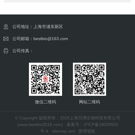
公司地址：上海市浦东新区
公司邮箱：bestbio@163.com
公司传真：
微信二维码
网站二维码
© Copyright 版权所有：2026上海贝博生物科技有限公司
(www.bestbio2018.com)
备案号：沪ICP备18030502
号-4
sitemap.xml
管理登陆