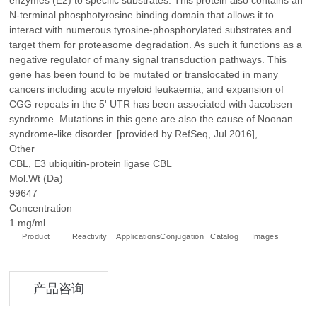
enzymes (E2) to specific substrates. This protein also contains an
N-terminal phosphotyrosine binding domain that allows it to
interact with numerous tyrosine-phosphorylated substrates and
target them for proteasome degradation. As such it functions as a
negative regulator of many signal transduction pathways. This
gene has been found to be mutated or translocated in many
cancers including acute myeloid leukaemia, and expansion of
CGG repeats in the 5' UTR has been associated with Jacobsen
syndrome. Mutations in this gene are also the cause of Noonan
syndrome-like disorder. [provided by RefSeq, Jul 2016],
Other
CBL, E3 ubiquitin-protein ligase CBL
Mol.Wt (Da)
99647
Concentration
1 mg/ml
Product
Reactivity
Applications
Conjugation
Catalog
Images
+
产品咨询