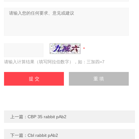
请输入计算结果（填写阿拉伯数字），如：三加四=7
上一篇：
CBP 35 rabbit pAb2
下一篇：
Cbl rabbit pAb2