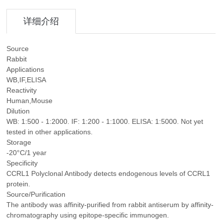
详细介绍
Source
Rabbit
Applications
WB,IF,ELISA
Reactivity
Human,Mouse
Dilution
WB: 1:500 - 1:2000. IF: 1:200 - 1:1000. ELISA: 1:5000. Not yet
tested in other applications.
Storage
-20°C/1 year
Specificity
CCRL1 Polyclonal Antibody detects endogenous levels of CCRL1
protein.
Source/Purification
The antibody was affinity-purified from rabbit antiserum by affinity-
chromatography using epitope-specific immunogen.