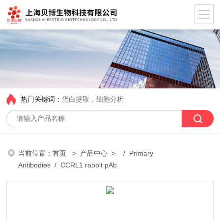
热门关键词：
蛋白提取，细胞分析
当前位置：
首页
>
产品中心
> /
Primary
Antibodies
/ CCRL1 rabbit pAb