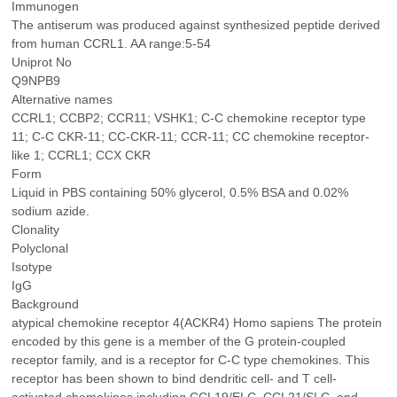
Immunogen
The antiserum was produced against synthesized peptide derived
from human CCRL1. AA range:5-54
Uniprot No
Q9NPB9
Alternative names
CCRL1; CCBP2; CCR11; VSHK1; C-C chemokine receptor type
11; C-C CKR-11; CC-CKR-11; CCR-11; CC chemokine receptor-
like 1; CCRL1; CCX CKR
Form
Liquid in PBS containing 50% glycerol, 0.5% BSA and 0.02%
sodium azide.
Clonality
Polyclonal
Isotype
IgG
Background
atypical chemokine receptor 4(ACKR4) Homo sapiens The protein
encoded by this gene is a member of the G protein-coupled
receptor family, and is a receptor for C-C type chemokines. This
receptor has been shown to bind dendritic cell- and T cell-