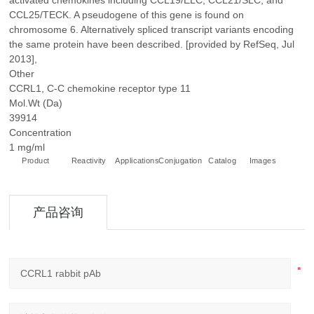
activated chemokines including CCL19/ELC, CCL21/SLC, and
CCL25/TECK. A pseudogene of this gene is found on
chromosome 6. Alternatively spliced transcript variants encoding
the same protein have been described. [provided by RefSeq, Jul
2013],
Other
CCRL1, C-C chemokine receptor type 11
Mol.Wt (Da)
39914
Concentration
1 mg/ml
Product
Reactivity
Applications
Conjugation
Catalog
Images
+
产品咨询