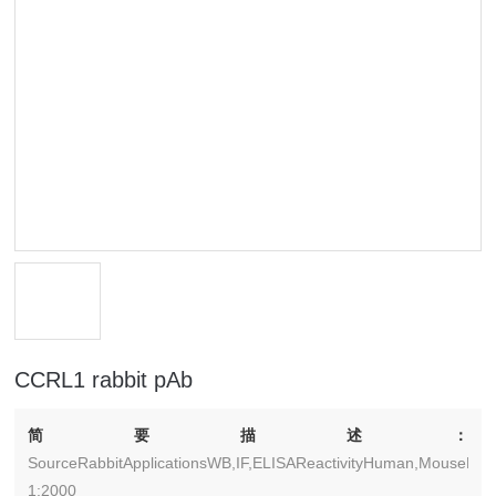
CCRL1 rabbit pAb
简要描述：
SourceRabbitApplicationsWB,IF,ELISAReactivityHuman,MouseDilu
1:2000