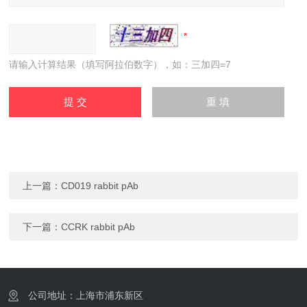
请输入计算结果（填写阿拉伯数字），如：三加四=7
上一篇：
CD019 rabbit pAb
下一篇：
CCRK rabbit pAb
公司地址：上海市浦东新区