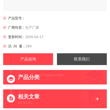
产品型号：
厂商性质：
生产厂家
更新时间：
2026-04-17
访 问 量：
280
产品咨询
联系我们
CLASSIFICATION
产品分类
相关文章
ARTICLES