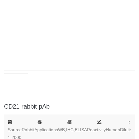
CD21 rabbit pAb
简要描述：
SourceRabbitApplicationsWB,IHC,ELISAReactivityHumanDilutionW
1:2000