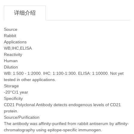
详细介绍
Source
Rabbit
Applications
WB,IHC,ELISA
Reactivity
Human
Dilution
WB: 1:500 - 1:2000. IHC: 1:100-1:300. ELISA: 1:10000. Not yet
tested in other applications.
Storage
-20°C/1 year
Specificity
CD21 Polyclonal Antibody detects endogenous levels of CD21
protein.
Source/Purification
The antibody was affinity-purified from rabbit antiserum by affinity-
chromatography using epitope-specific immunogen.