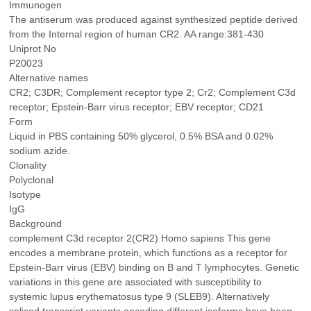
Immunogen
The antiserum was produced against synthesized peptide derived
from the Internal region of human CR2. AA range:381-430
Uniprot No
P20023
Alternative names
CR2; C3DR; Complement receptor type 2; Cr2; Complement C3d
receptor; Epstein-Barr virus receptor; EBV receptor; CD21
Form
Liquid in PBS containing 50% glycerol, 0.5% BSA and 0.02%
sodium azide.
Clonality
Polyclonal
Isotype
IgG
Background
complement C3d receptor 2(CR2) Homo sapiens This gene
encodes a membrane protein, which functions as a receptor for
Epstein-Barr virus (EBV) binding on B and T lymphocytes. Genetic
variations in this gene are associated with susceptibility to
systemic lupus erythematosus type 9 (SLEB9). Alternatively