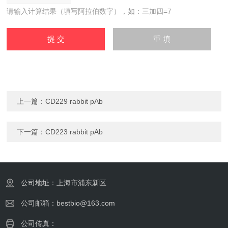
请输入计算结果（填写阿拉伯数字），如：三加四=7
上一篇：
CD229 rabbit pAb
下一篇：
CD223 rabbit pAb
公司地址：上海市浦东新区
公司邮箱：bestbio@163.com
公司传真：