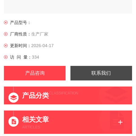
产品型号：
厂商性质：
生产厂家
更新时间：
2026-04-17
访 问 量：
334
产品咨询
联系我们
CLASSIFICATION
产品分类
相关文章
ARTICLES