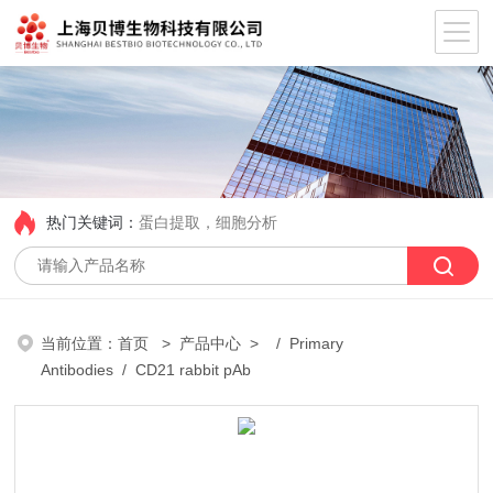
热门关键词：
蛋白提取，细胞分析
当前位置：
首页
>
产品中心
> /
Primary
Antibodies
/ CD21 rabbit pAb