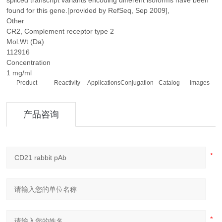
spliced transcript variants encoding different isoforms have been
found for this gene.[provided by RefSeq, Sep 2009],
Other
CR2, Complement receptor type 2
Mol.Wt (Da)
112916
Concentration
1 mg/ml
Product
Reactivity
Applications
Conjugation
Catalog
Images
产品咨询