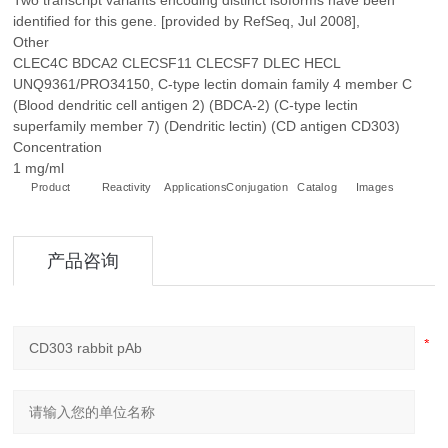
Two transcript variants encoding distinct isoforms have been
identified for this gene. [provided by RefSeq, Jul 2008],
Other
CLEC4C BDCA2 CLECSF11 CLECSF7 DLEC HECL
UNQ9361/PRO34150, C-type lectin domain family 4 member C
(Blood dendritic cell antigen 2) (BDCA-2) (C-type lectin
superfamily member 7) (Dendritic lectin) (CD antigen CD303)
Concentration
1 mg/ml
Product
Reactivity
Applications
Conjugation
Catalog
Images
+
产品咨询