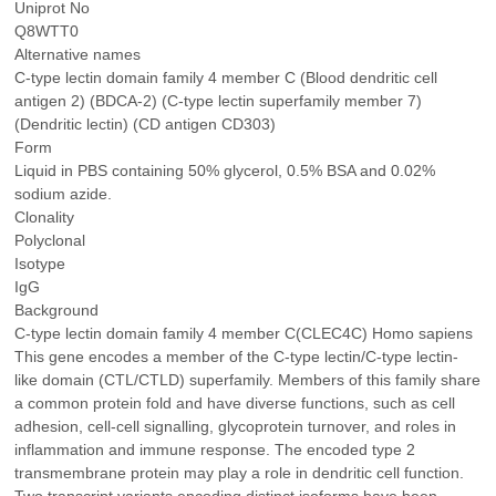
Uniprot No
Q8WTT0
Alternative names
C-type lectin domain family 4 member C (Blood dendritic cell
antigen 2) (BDCA-2) (C-type lectin superfamily member 7)
(Dendritic lectin) (CD antigen CD303)
Form
Liquid in PBS containing 50% glycerol, 0.5% BSA and 0.02%
sodium azide.
Clonality
Polyclonal
Isotype
IgG
Background
C-type lectin domain family 4 member C(CLEC4C) Homo sapiens
This gene encodes a member of the C-type lectin/C-type lectin-
like domain (CTL/CTLD) superfamily. Members of this family share
a common protein fold and have diverse functions, such as cell
adhesion, cell-cell signalling, glycoprotein turnover, and roles in
inflammation and immune response. The encoded type 2
transmembrane protein may play a role in dendritic cell function.