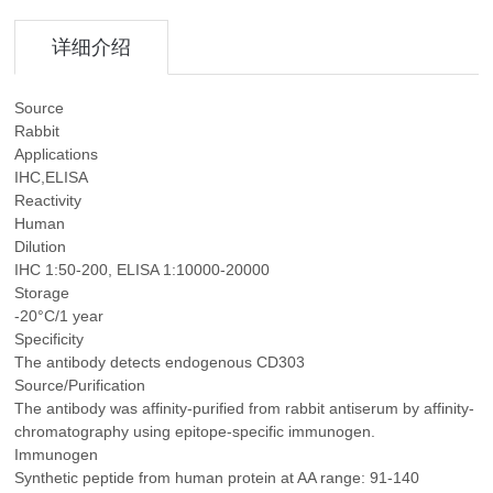
详细介绍
Source
Rabbit
Applications
IHC,ELISA
Reactivity
Human
Dilution
IHC 1:50-200, ELISA 1:10000-20000
Storage
-20°C/1 year
Specificity
The antibody detects endogenous CD303
Source/Purification
The antibody was affinity-purified from rabbit antiserum by affinity-
chromatography using epitope-specific immunogen.
Immunogen
Synthetic peptide from human protein at AA range: 91-140