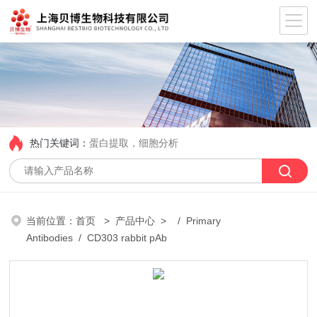
热门关键词：
蛋白提取，细胞分析
当前位置：
首页
>
产品中心
> /
Primary
Antibodies
/ CD303 rabbit pAb