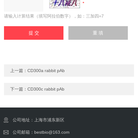
请输入计算结果（填写阿拉伯数字），如：三加四=7
上一篇：
CD300a rabbit pAb
下一篇：
CD300c rabbit pAb
公司地址：上海市浦东新区
公司邮箱：bestbio@163.com