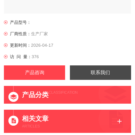
产品型号：
厂商性质：
生产厂家
更新时间：
2026-04-17
访 问 量：
376
产品咨询
联系我们
CLASSIFICATION
产品分类
相关文章
ARTICLES