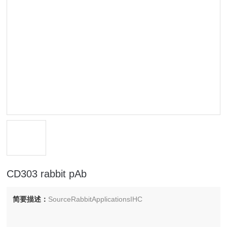
CD303 rabbit pAb
简要描述：
SourceRabbitApplicationsIHC